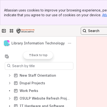
Banner
Atlassian uses cookies to improve your browsing experience, per
Shortcuts
Top Bar
indicate that you agree to our use of cookies on your device.
Atl
Sidebar
Technology Support Information
Main Content
Using the Wiki, Webpages, Shared Drives and Slack
Collapse sidebar
Switch sites or apps
OSULP Rancher
OSULP Grafana Dashboards
Library Information Technology
https://osulp.atlassian.net/wiki/spaces/LTD/pages/54872834/Application+Inventory
Back to top
Content
Results will update as you type.
New Staff Orientation
Drupal Projects
Work Perks
OSULP Website Refresh Project
IT Hardware and Software Ordering