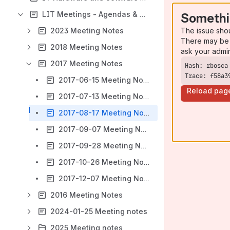
LIT Meetings - Agendas & Notes
Somethi
The issue sho
2023 Meeting Notes
There may be 
2018 Meeting Notes
ask your admi
2017 Meeting Notes
Trace: f58a3
2017-06-15 Meeting Notes
Reload pag
2017-07-13 Meeting Notes
2017-08-17 Meeting Notes
2017-09-07 Meeting Notes
2017-09-28 Meeting Notes
2017-10-26 Meeting Notes
2017-12-07 Meeting Notes
2016 Meeting Notes
2024-01-25 Meeting notes
2025 Meeting notes