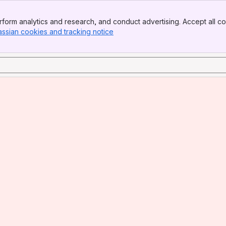
form analytics and research, and conduct advertising. Accept all co
assian cookies and tracking notice
, (opens new window)