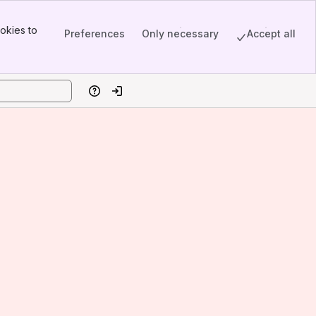
okies to
Preferences
Only necessary
Accept all
Help
Log in