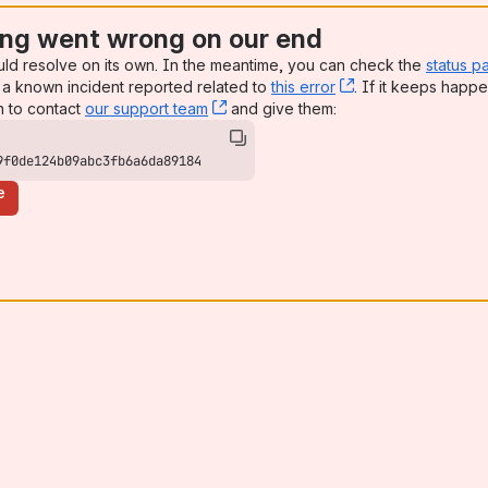
ng went wrong on our end
uld resolve on its own. In the meantime, you can check the
status p
a known incident reported related to
this error
, (opens new win
. If it keeps happe
n to contact
our support team
, (opens new window)
and give them:
9f0de124b09abc3fb6a6da89184
e